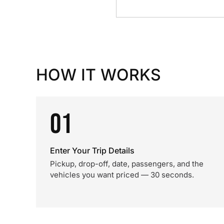
HOW IT WORKS
01
Enter Your Trip Details
Pickup, drop-off, date, passengers, and the
vehicles you want priced — 30 seconds.