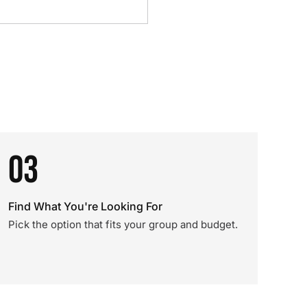
03
Find What You're Looking For
Pick the option that fits your group and budget.