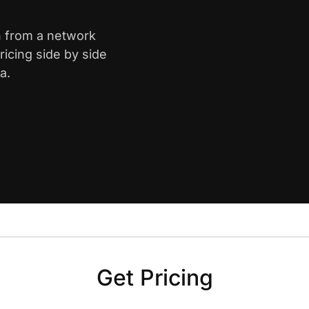
on from a network
icing side by side
a.
Get Pricing