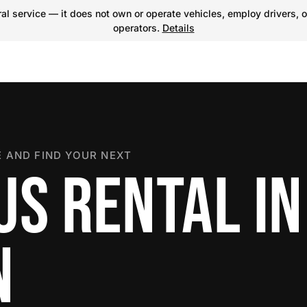
l service — it does not own or operate vehicles, employ drivers, o
operators.
Details
 AND FIND YOUR NEXT
US RENTAL IN
N