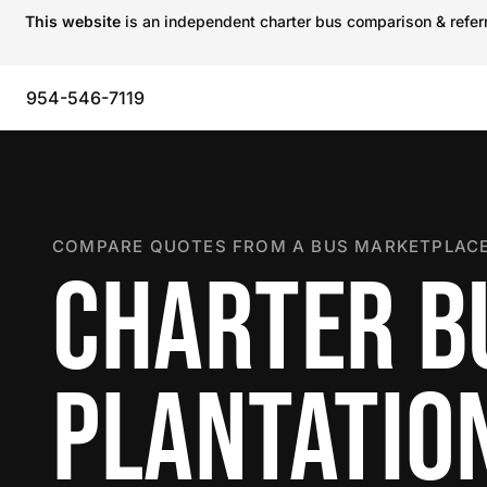
This website
is an independent charter bus comparison & referra
954-546-7119
COMPARE QUOTES FROM A BUS MARKETPLACE
CHARTER B
PLANTATIO