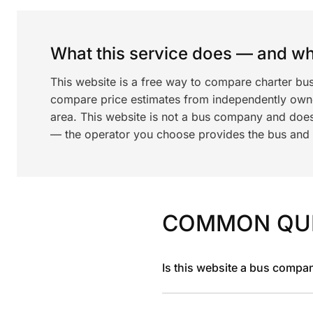
What this service does — and wha
This website is a free way to compare charter bus
compare price estimates from independently ow
area. This website is not a bus company and does
— the operator you choose provides the bus and dr
COMMON QU
Is this website a bus compa