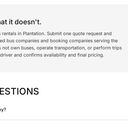
t it doesn't.
 rentals in Plantation. Submit one quote request and
ned bus companies and booking companies serving the
 not own buses, operate transportation, or perform trips
iver and confirms availability and final pricing.
ESTIONS
ny?