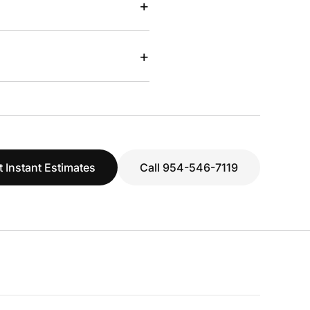
+
+
t Instant Estimates
Call 954-546-7119