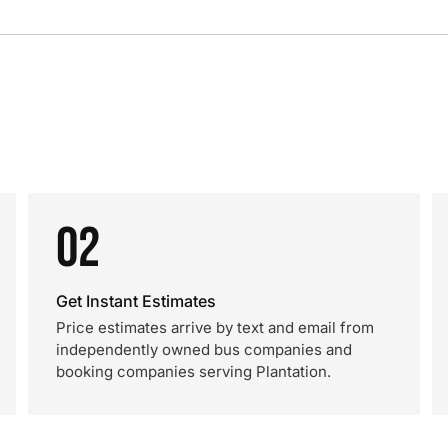
02
Get Instant Estimates
Price estimates arrive by text and email from
independently owned bus companies and
booking companies serving Plantation.