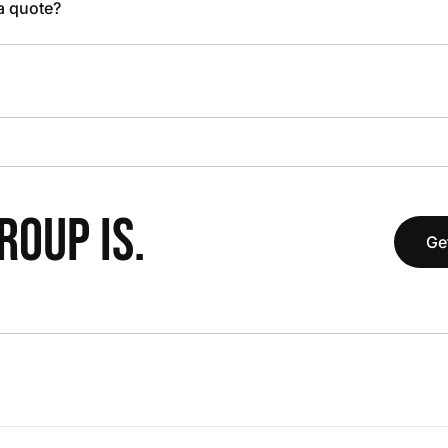
 a quote?
OUP IS.
Ge