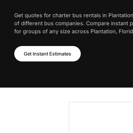
Get quotes for charter bus rentals in Plantati
of different bus companies. Compare instant pr
for groups of any size across Plantation, Florid
Get Instant Estimates