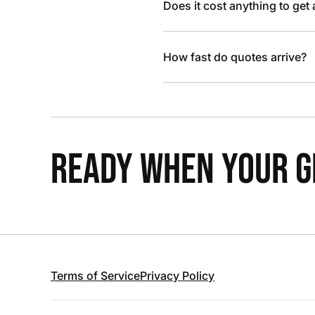
Does it cost anything to get
How fast do quotes arrive?
READY WHEN YOUR GR
Terms of Service
Privacy Policy