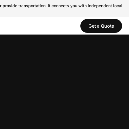
r provide transportation. It connects you with independent local
Get a Quote